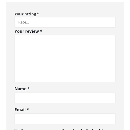
Your rating
*
Your review
*
Name
*
Email
*