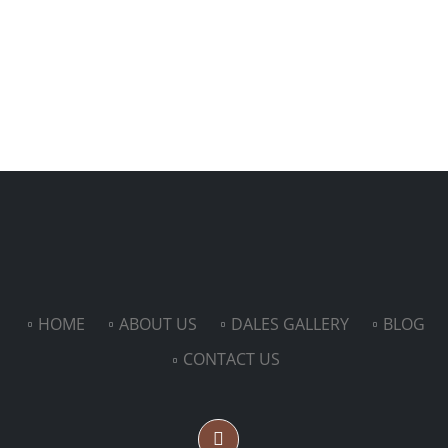
HOME
ABOUT US
DALES GALLERY
BLOG
CONTACT US