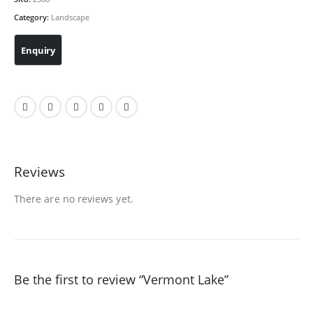
Category:
Landscape
Reviews
There are no reviews yet.
Be the first to review “Vermont Lake”