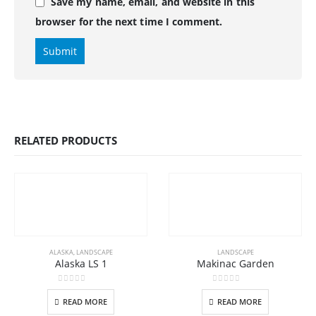
Save my name, email, and website in this
browser for the next time I comment.
RELATED PRODUCTS
ALASKA
,
LANDSCAPE
LANDSCAPE
Alaska LS 1
Makinac Garden
0
out of 5
0
out of 5
READ MORE
READ MORE