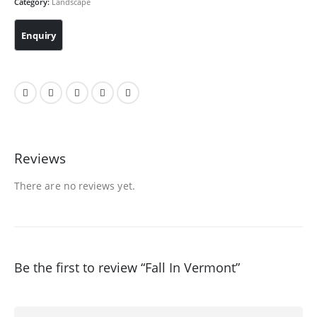
Category:
Landscape
Reviews
There are no reviews yet.
Be the first to review “Fall In Vermont”