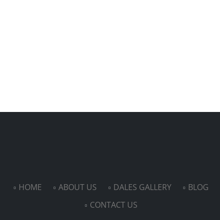
HOME
ABOUT US
DALES GALLERY
BLOG
CONTACT US