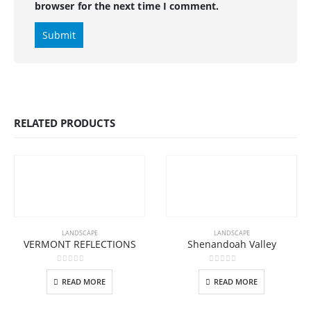
browser for the next time I comment.
RELATED PRODUCTS
LANDSCAPE
LANDSCAPE
VERMONT REFLECTIONS
Shenandoah Valley
0
out of 5
0
out of 5
READ MORE
READ MORE