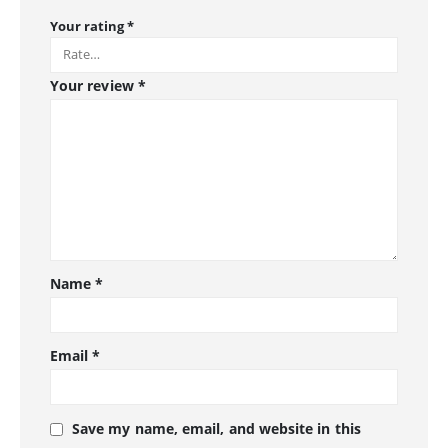
Your rating
*
Your review
*
Name
*
Email
*
Save my name, email, and website in this