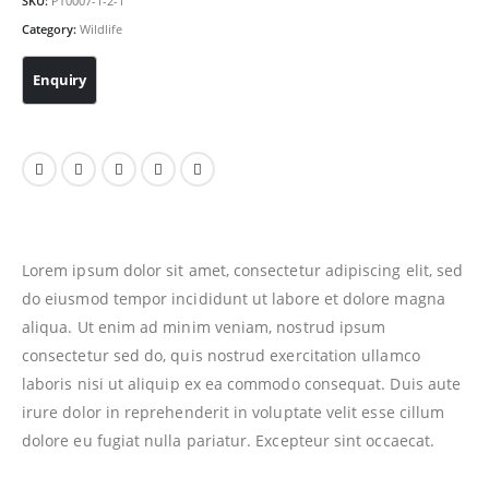
SKU:
PT0007-1-2-1
Category:
Wildlife
Lorem ipsum dolor sit amet, consectetur adipiscing elit, sed
do eiusmod tempor incididunt ut labore et dolore magna
aliqua. Ut enim ad minim veniam, nostrud ipsum
consectetur sed do, quis nostrud exercitation ullamco
laboris nisi ut aliquip ex ea commodo consequat. Duis aute
irure dolor in reprehenderit in voluptate velit esse cillum
dolore eu fugiat nulla pariatur. Excepteur sint occaecat.