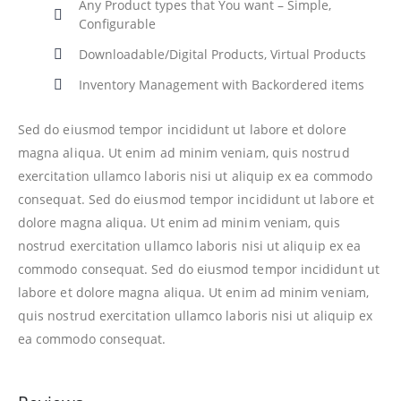
Any Product types that You want – Simple,
Configurable
Downloadable/Digital Products, Virtual Products
Inventory Management with Backordered items
Sed do eiusmod tempor incididunt ut labore et dolore
magna aliqua. Ut enim ad minim veniam, quis nostrud
exercitation ullamco laboris nisi ut aliquip ex ea commodo
consequat. Sed do eiusmod tempor incididunt ut labore et
dolore magna aliqua. Ut enim ad minim veniam, quis
nostrud exercitation ullamco laboris nisi ut aliquip ex ea
commodo consequat. Sed do eiusmod tempor incididunt ut
labore et dolore magna aliqua. Ut enim ad minim veniam,
quis nostrud exercitation ullamco laboris nisi ut aliquip ex
ea commodo consequat.