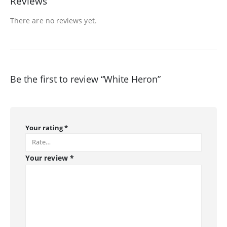
Reviews
There are no reviews yet.
Be the first to review “White Heron”
Your rating
*
Your review
*