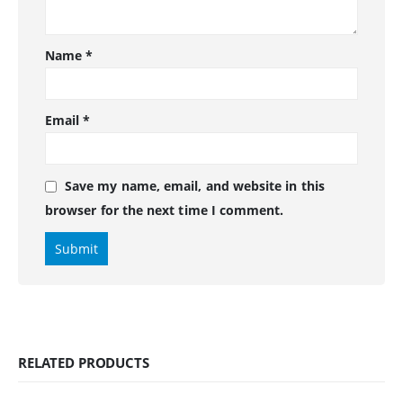
Name
*
Email
*
Save my name, email, and website in this
browser for the next time I comment.
RELATED PRODUCTS