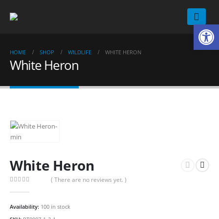
Op
HOME
SHOP
WILDLIFE
WHITE HERON
White Heron
White Heron
( There are no reviews yet. )
0
out of 5
Availability:
100 in stock