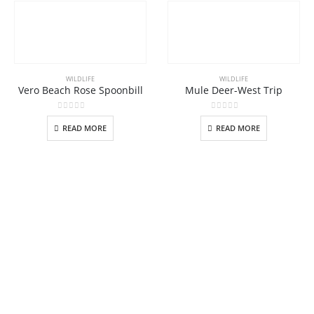
WILDLIFE
WILDLIFE
Vero Beach Rose Spoonbill
Mule Deer-West Trip
0
out of 5
0
out of 5
READ MORE
READ MORE