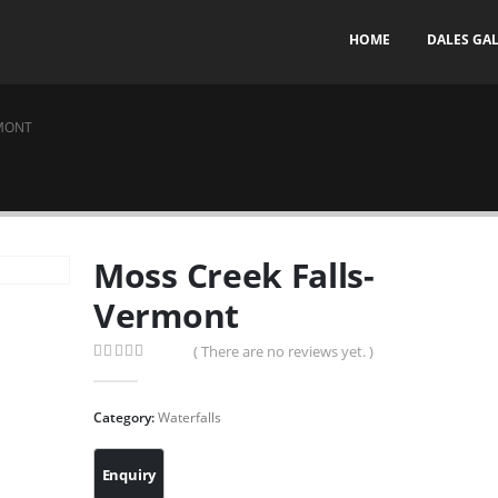
HOME
DALES GA
RMONT
Moss Creek Falls-
Vermont
( There are no reviews yet. )
0
out of 5
Category:
Waterfalls