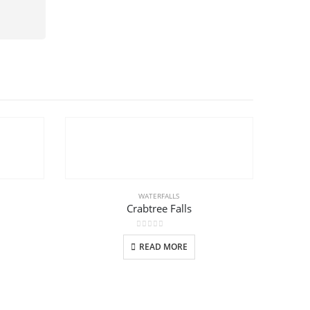
WATERFALLS
Crabtree Falls
0
out of 5
READ MORE