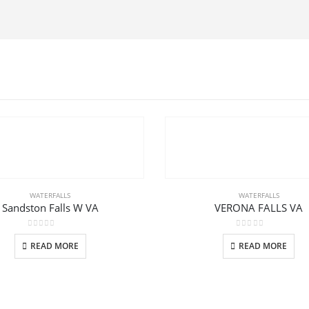
WATERFALLS
WATERFALLS
Sandston Falls W VA
VERONA FALLS VA
0
out of 5
0
out of 5
READ MORE
READ MORE