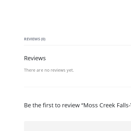
REVIEWS (0)
Reviews
There are no reviews yet.
Be the first to review “Moss Creek Fall