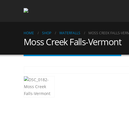
HOME
SHOP
WATERFALLS
MOSS CREEK FALLS-VE
Moss Creek Falls-Vermont