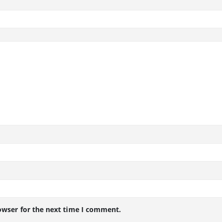
owser for the next time I comment.