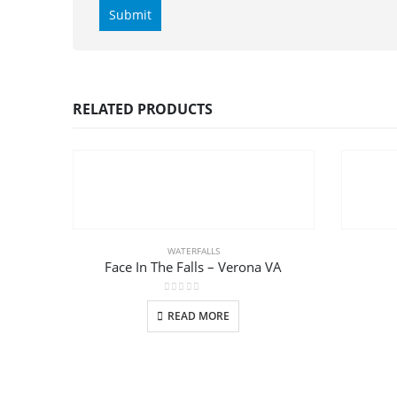
RELATED PRODUCTS
WATERFALLS
Face In The Falls – Verona VA
0
out of 5
READ MORE