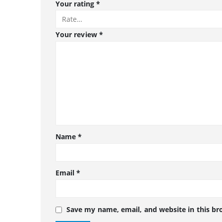
Your rating
*
Your review
*
Name
*
Email
*
Save my name, email, and website in this br