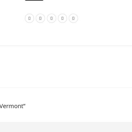
s-Vermont”