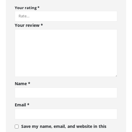
Your rating
*
Your review
*
Name
*
Email
*
Save my name, email, and website in this