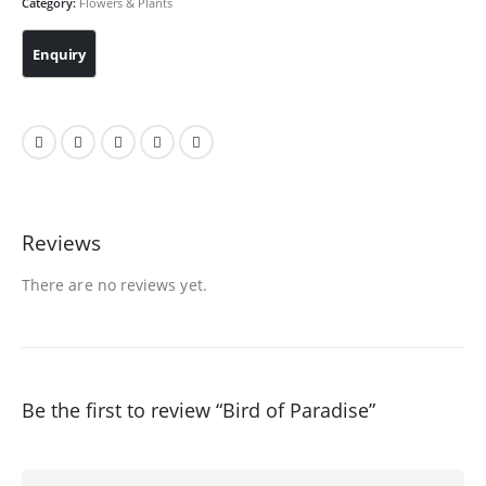
Category:
Flowers & Plants
Reviews
There are no reviews yet.
Be the first to review “Bird of Paradise”