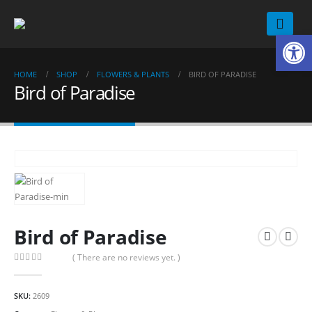
Op
HOME
SHOP
FLOWERS & PLANTS
BIRD OF PARADISE
Bird of Paradise
Bird of Paradise
( There are no reviews yet. )
0
out of 5
SKU:
2609