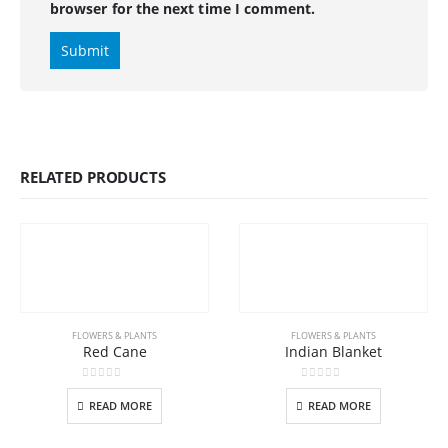
browser for the next time I comment.
RELATED PRODUCTS
FLOWERS & PLANTS
FLOWERS & PLANTS
Red Cane
Indian Blanket
0
out of 5
0
out of 5
READ MORE
READ MORE