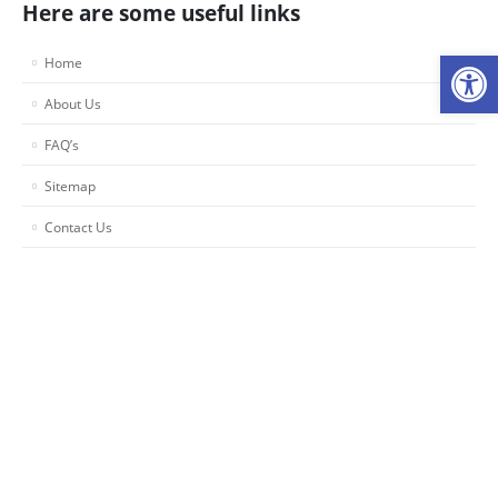
Here are some useful links
Op
Home
About Us
FAQ’s
Sitemap
Contact Us